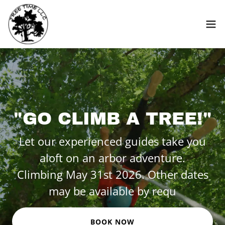
"GO CLIMB A TREE!"
Let our experienced guides take you
aloft on an arbor adventure.
Climbing May 31st 2026. Other dates
may be available by requ
BOOK NOW