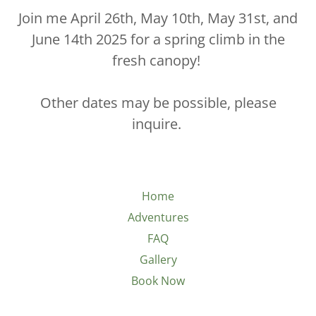
Join me April 26th, May 10th, May 31st, and
June 14th 2025 for a spring climb in the
fresh canopy!
Other dates may be possible, please
inquire.
Home
Adventures
FAQ
Gallery
Book Now