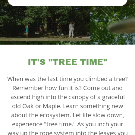
IT'S "TREE TIME"
When was the last time you climbed a tree?
Remember how fun it is? Come out and
ascend high into the canopy of a graceful
old Oak or Maple. Learn something new
about the ecosystem. Let life slow down,
experience "tree time." As you inch your
way up the rope system into the leaves you