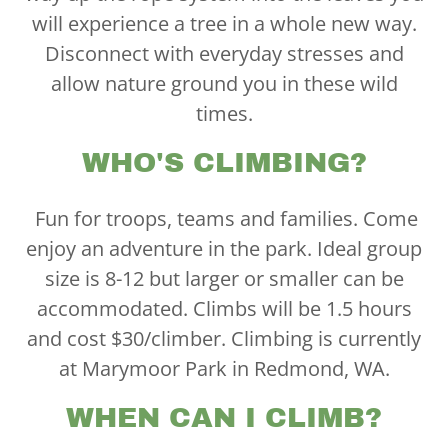
will experience a tree in a whole new way.
Disconnect with everyday stresses and
allow nature ground you in these wild
times.
WHO'S CLIMBING?
Fun for troops, teams and families. Come
enjoy an adventure in the park. Ideal group
size is 8-12 but larger or smaller can be
accommodated. Climbs will be 1.5 hours
and cost $30/climber. Climbing is currently
at Marymoor Park in Redmond, WA.
WHEN CAN I CLIMB?